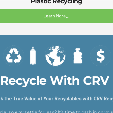
Plastic Recycling
Learn More…
o Recycle With CRV 
k the True Value of Your Recyclables with CRV Rec
cle, so why settle for less? It’s time to cash in on yo