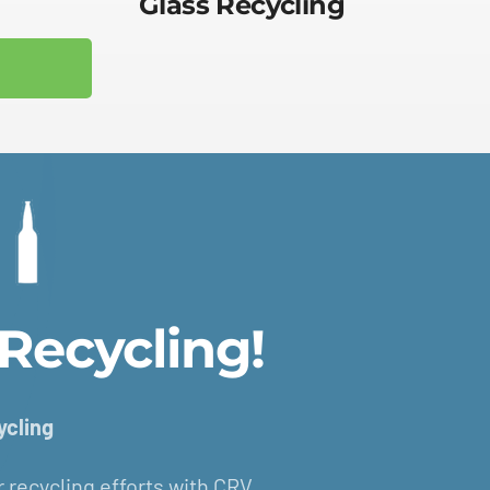
Glass Recycling
Recycling!
ycling
ur recycling efforts with CRV.