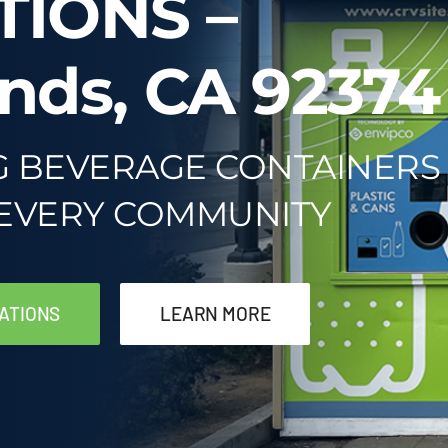
TIONS –
nds, CA 92374
G BEVERAGE CONTAINERS
 EVERY COMMUNITY
ATIONS
LEARN MORE