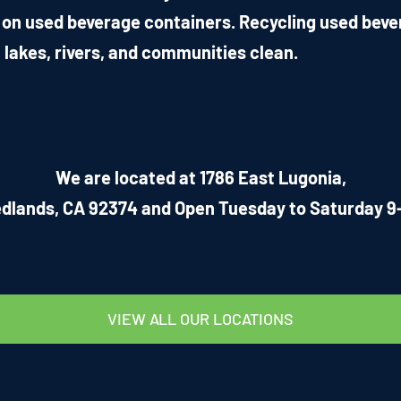
 on used beverage containers. Recycling used beve
 lakes, rivers, and communities clean.
We are located at 1786 East Lugonia,
dlands, CA 92374 and Open Tuesday to Saturday 9
VIEW ALL OUR LOCATIONS