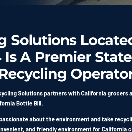
 Solutions Locate
Is A Premier State
Recycling Operato
ycling Solutions partners with California grocers 
fornia Bottle Bill.
passionate about the environment and take recyclin
onvenient, and friendly environment for California