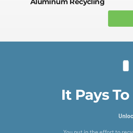
Aluminum Recycling
It Pays T
Unloc
You put in the effort to recy