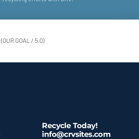
(OUR GOAL / 5.0)
Recycle Today!
info@crvsites.com