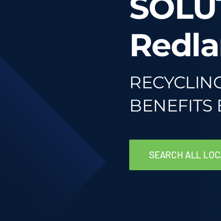
SOLU
Redla
RECYCLIN
BENEFITS
SEARCH ALL LOC