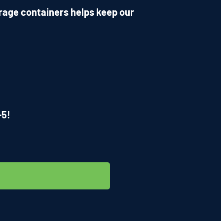
rage containers helps keep our
-5!