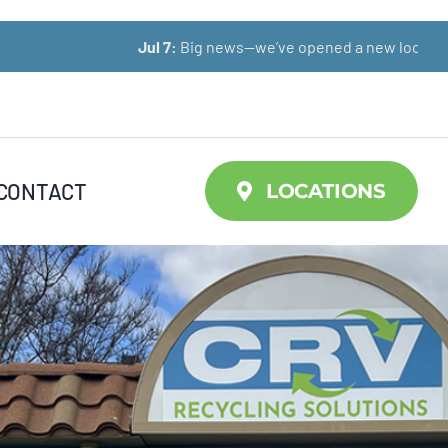
Jul 7:
Big news—we’ve opened a new location!
CONTACT
LOCATIONS