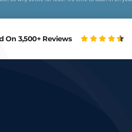
d On 3,500+ Reviews