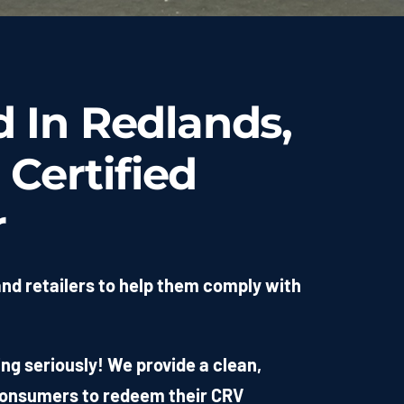
d In Redlands,
 Certified
r
and retailers to help them comply with
g seriously! We provide a clean,
 consumers to redeem their CRV