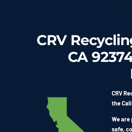
CRV Recycling
CA 92374 
CRV Rec
the Cali
We are 
safe, c