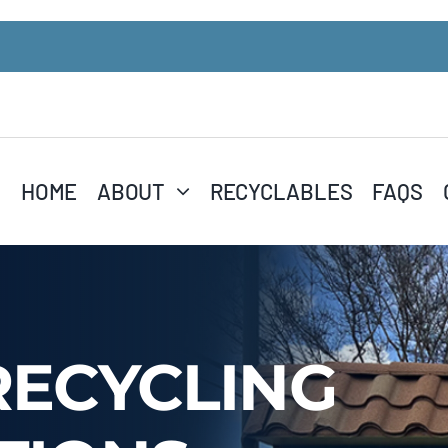
HOME
ABOUT
RECYCLABLES
FAQS
RECYCLING