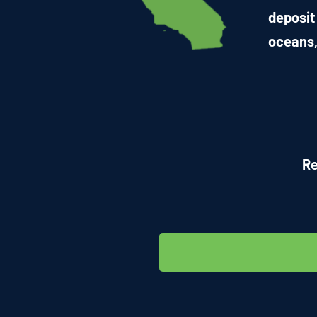
deposit
oceans,
Re